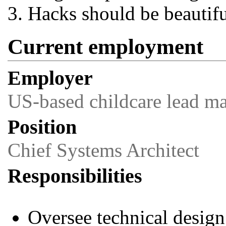
Hacks should be beautifu
Current employment
Employer
US-based childcare lead 
Position
Chief Systems Architect
Responsibilities
Oversee technical design