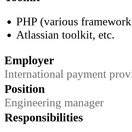
PHP (various framework
Atlassian toolkit, etc.
Employer
International payment prov
Position
Engineering manager
Responsibilities