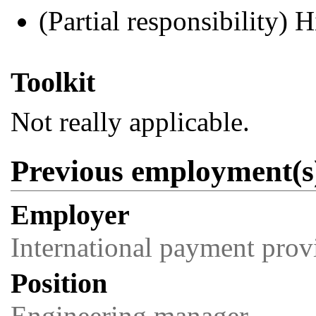
(Partial responsibility) H
Toolkit
Not really applicable.
Previous employment(s
Employer
International payment prov
Position
Engineering manager