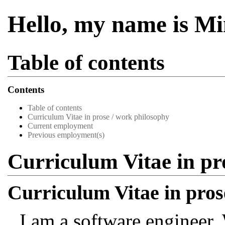
Hello, my name is M
Table of contents
Contents
Table of contents
Curriculum Vitae in prose / work philosophy
Current employment
Previous employment(s)
Curriculum Vitae in pr
Curriculum Vitae in pros
I am a software engineer.