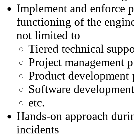
Implement and enforce p
functioning of the engin
not limited to
Tiered technical suppo
Project management pr
Product development p
Software development 
etc.
Hands-on approach durin
incidents