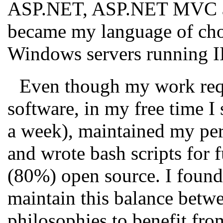
ASP.NET, ASP.NET MVC an
became my language of choi
Windows servers running I
Even though my work requ
software, in my free time I 
a week), maintained my per
and wrote bash scripts for
(80%) open source. I found 
maintain this balance betw
philosophies to benefit fro