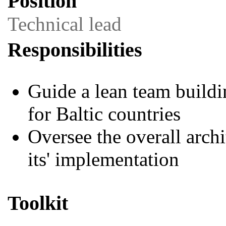
Position
Technical lead
Responsibilities
Guide a lean team buildin
for Baltic countries
Oversee the overall arch
its' implementation
Toolkit