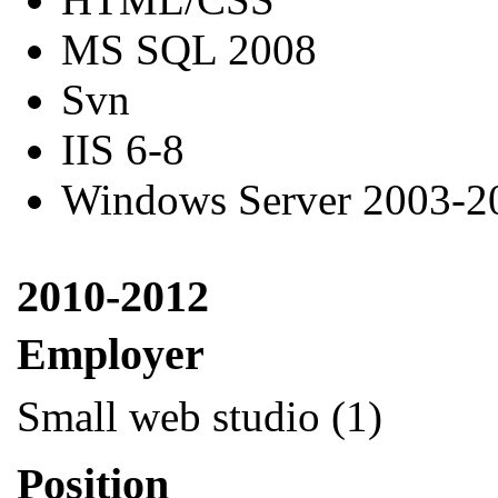
MS SQL 2008
Svn
IIS 6-8
Windows Server 2003-2
2010-2012
Employer
Small web studio (1)
Position