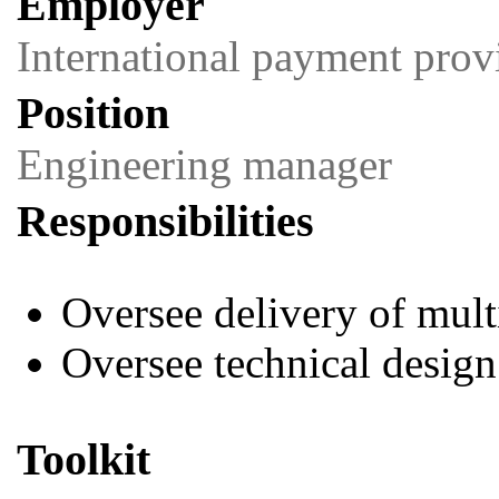
Employer
International payment prov
Position
Engineering manager
Responsibilities
Oversee delivery of mul
Oversee technical design
Toolkit