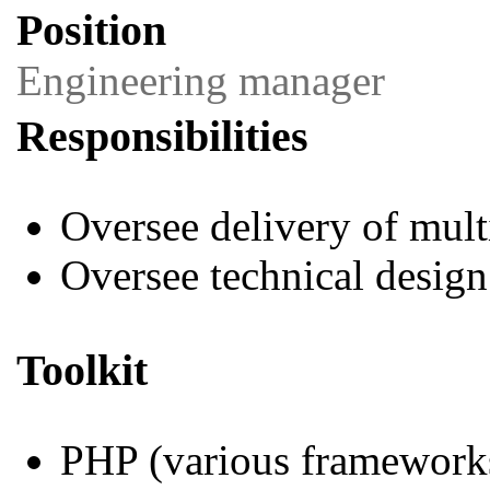
Position
Engineering manager
Responsibilities
Oversee delivery of mul
Oversee technical design
Toolkit
PHP (various framework