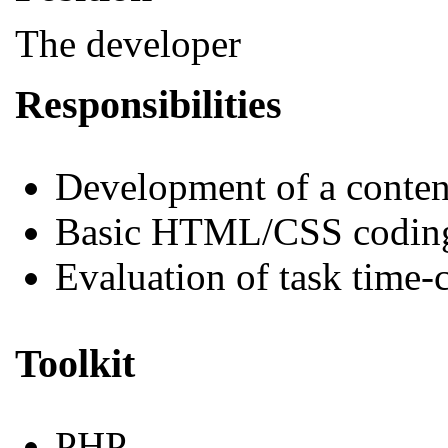
The developer
Responsibilities
Development of a conte
Basic HTML/CSS codin
Evaluation of task time-
Toolkit
PHP