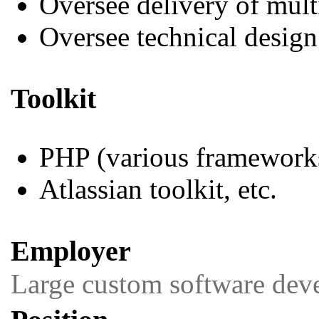
Oversee delivery of mul
Oversee technical design
Toolkit
PHP (various framework
Atlassian toolkit, etc.
Employer
Large custom software dev