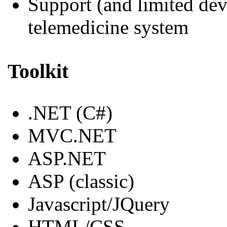
Support (and limited de
telemedicine system
Toolkit
.NET (C#)
MVC.NET
ASP.NET
ASP (classic)
Javascript/JQuery
HTML/CSS