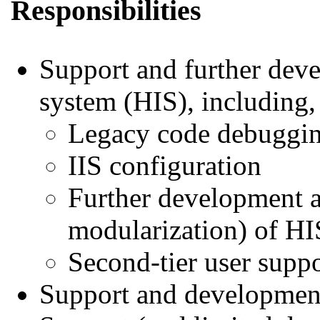
Responsibilities
Support and further deve
system (HIS), including, 
Legacy code debuggi
IIS configuration
Further development a
modularization) of HI
Second-tier user suppo
Support and development