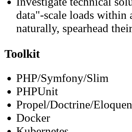
Investigate technical sol
data"-scale loads within 
naturally, spearhead the
Toolkit
PHP/Symfony/Slim
PHPUnit
Propel/Doctrine/Eloquen
Docker
Kubernetes