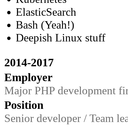
ElasticSearch
Bash (Yeah!)
Deepish Linux stuff
2014-2017
Employer
Major PHP development fir
Position
Senior developer / Team le