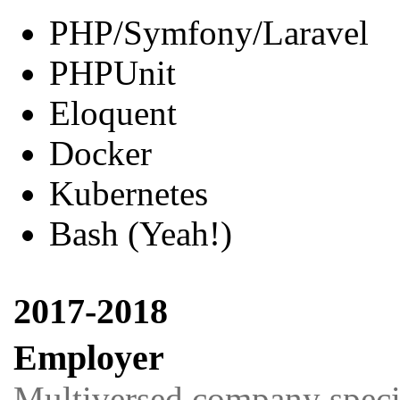
PHP/Symfony/Laravel
PHPUnit
Eloquent
Docker
Kubernetes
Bash (Yeah!)
2017-2018
Employer
Multiversed company special