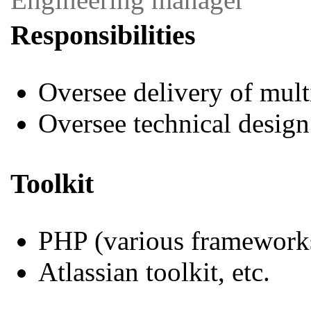
Responsibilities
Oversee delivery of mul
Oversee technical design
Toolkit
PHP (various framework
Atlassian toolkit, etc.