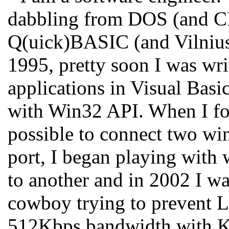
dabbling from DOS (and C
Q(uick)BASIC (and Vilnius
1995, pretty soon I was wri
applications in Visual Basic
with Win32 API. When I fou
possible to connect two wi
port, I began playing with 
to another and in 2002 I wa
cowboy trying to prevent L
512Kbps bandwidth with Ka