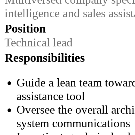
intelligence and sales assi
Position
Technical lead
Responsibilities
Guide a lean team toward
assistance tool
Oversee the overall archi
system communications