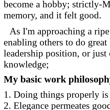
become a hobby; strictly-M
memory, and it felt good.
As I'm approaching a ripe
enabling others to do great 
leadership position, or jus
knowledge;
My basic work philosophy
Doing things properly is
Elegance permeates goo