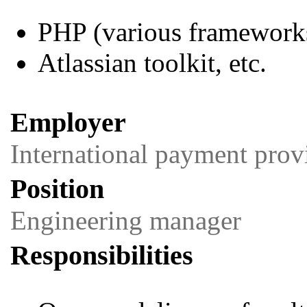
PHP (various framework
Atlassian toolkit, etc.
Employer
International payment prov
Position
Engineering manager
Responsibilities