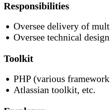
Responsibilities
Oversee delivery of mul
Oversee technical design
Toolkit
PHP (various framework
Atlassian toolkit, etc.