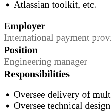
Atlassian toolkit, etc.
Employer
International payment prov
Position
Engineering manager
Responsibilities
Oversee delivery of mul
Oversee technical design