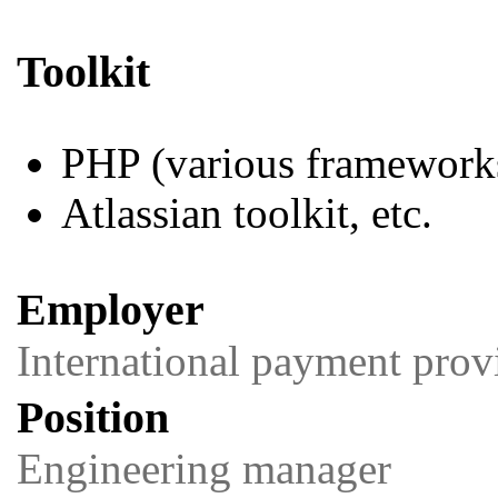
Toolkit
PHP (various framework
Atlassian toolkit, etc.
Employer
International payment prov
Position
Engineering manager