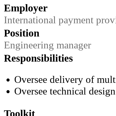
Employer
International payment prov
Position
Engineering manager
Responsibilities
Oversee delivery of mul
Oversee technical design
Toolkit