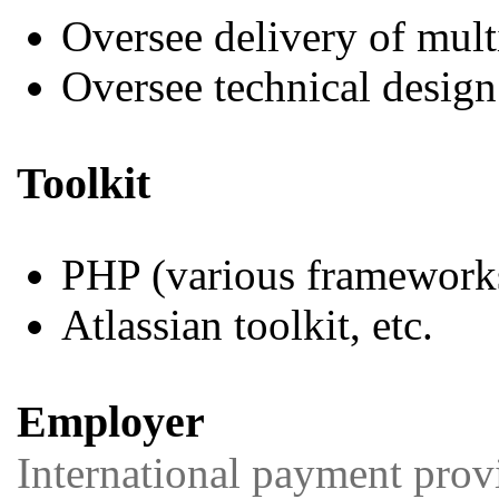
Oversee delivery of mul
Oversee technical design
Toolkit
PHP (various framework
Atlassian toolkit, etc.
Employer
International payment prov