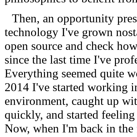
Then, an opportunity prese
technology I've grown nosta
open source and check how
since the last time I've pro
Everything seemed quite wo
2014 I've started working i
environment, caught up wi
quickly, and started feeling
Now, when I'm back in the 