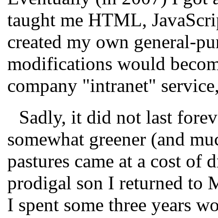
taught me HTML, JavaScript
created my own general-pu
modifications would becom
company "intranet" service,
Sadly, it did not last forev
somewhat greener (and much
pastures came at a cost of d
prodigal son I returned to
I spent some three years w