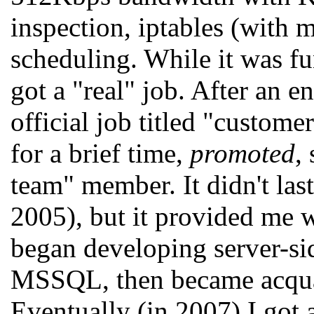
inspection, iptables (wit
scheduling. While it was fun
got a "real" job. After an e
official job titled "custome
for a brief time,
promoted
,
team" member. It didn't las
2005), but it provided me w
began developing server-sid
MSSQL, then became acqu
Eventually (in 2007) I got a