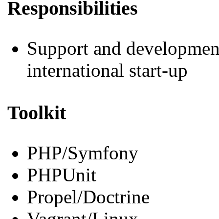
Responsibilities
Support and development 
international start-up
Toolkit
PHP/Symfony
PHPUnit
Propel/Doctrine
Vagrant/Linux